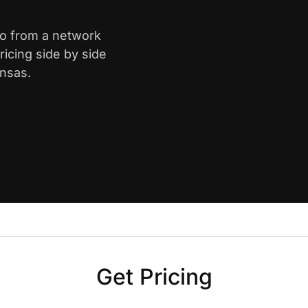
ro from a network
icing side by side
ansas.
Get Pricing