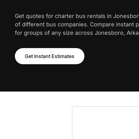
Get quotes for charter bus rentals in Jonesbo
of different bus companies. Compare instant pr
for groups of any size across Jonesboro, Ark
Get Instant Estimates