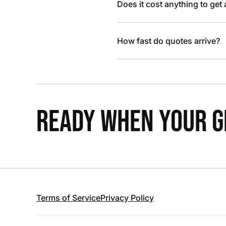
Does it cost anything to get
How fast do quotes arrive?
READY WHEN YOUR GR
Terms of Service
Privacy Policy