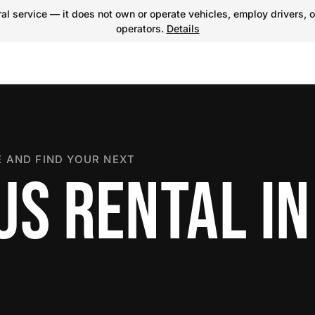
l service — it does not own or operate vehicles, employ drivers, o
operators.
Details
 AND FIND YOUR NEXT
US RENTAL IN