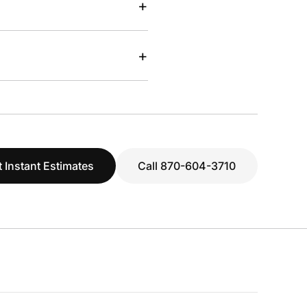
+
+
 Instant Estimates
Call 870-604-3710