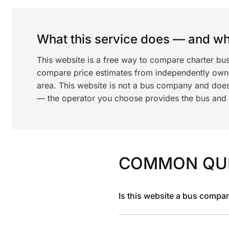
What this service does — and wha
This website is a free way to compare charter bu
compare price estimates from independently ow
area. This website is not a bus company and does
— the operator you choose provides the bus and dr
COMMON QU
Is this website a bus compa