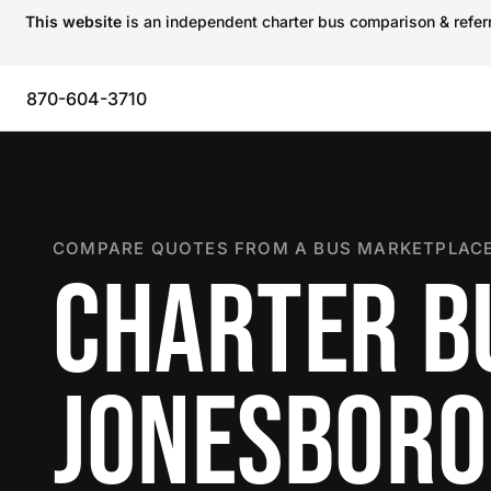
This website
is an independent charter bus comparison & referra
870-604-3710
COMPARE QUOTES FROM A BUS MARKETPLACE
CHARTER B
JONESBORO