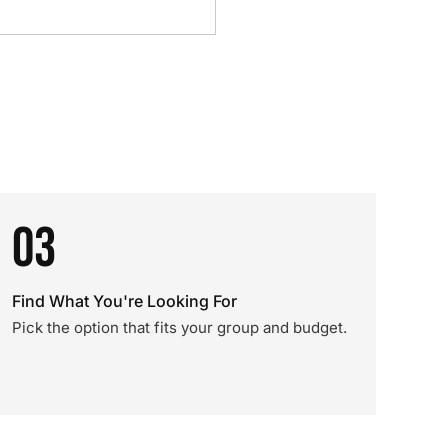
03
Find What You're Looking For
Pick the option that fits your group and budget.