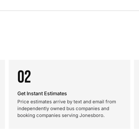
02
Get Instant Estimates
Price estimates arrive by text and email from
independently owned bus companies and
booking companies serving Jonesboro.