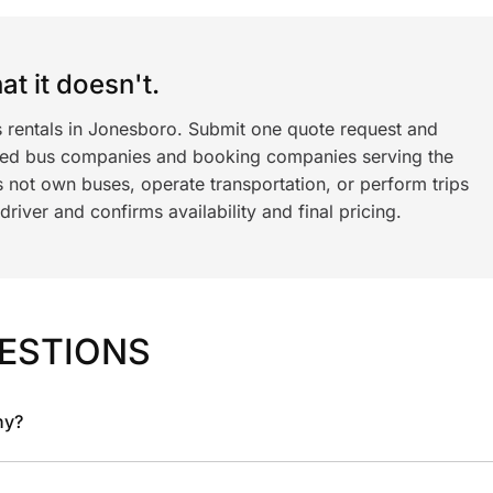
t it doesn't.
s rentals in Jonesboro. Submit one quote request and
ned bus companies and booking companies serving the
 not own buses, operate transportation, or perform trips
iver and confirms availability and final pricing.
ESTIONS
ny?