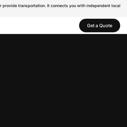
r provide transportation. It connects you with independent local
Get a Quote