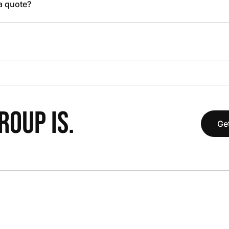
 a quote?
OUP IS.
Get