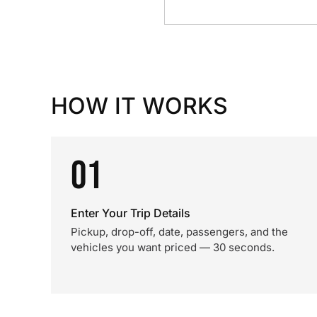
HOW IT WORKS
01
Enter Your Trip Details
Pickup, drop-off, date, passengers, and the
vehicles you want priced — 30 seconds.